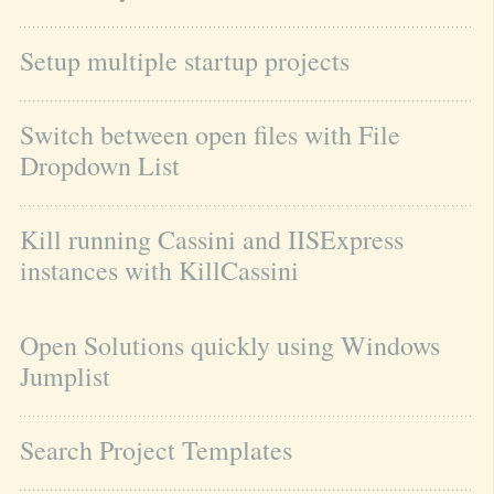
Setup multiple startup projects
Switch between open files with File 
Dropdown List
Kill running Cassini and IISExpress 
instances with KillCassini
Open Solutions quickly using Windows 
Jumplist
Search Project Templates