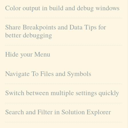
Color output in build and debug windows
Share Breakpoints and Data Tips for 
better debugging
Hide your Menu
Navigate To Files and Symbols
Switch between multiple settings quickly
Search and Filter in Solution Explorer