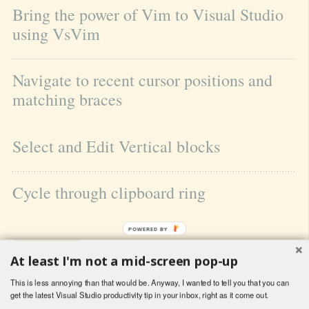
Bring the power of Vim to Visual Studio 
using VsVim
Navigate to recent cursor positions and 
matching braces
Select and Edit Vertical blocks
Cycle through clipboard ring
POWERED BY
At least I'm not a mid-screen pop-up
This is less annoying than that would be. Anyway, I wanted to tell you that you can
get the latest Visual Studio productivity tip in your inbox, right as it come out.