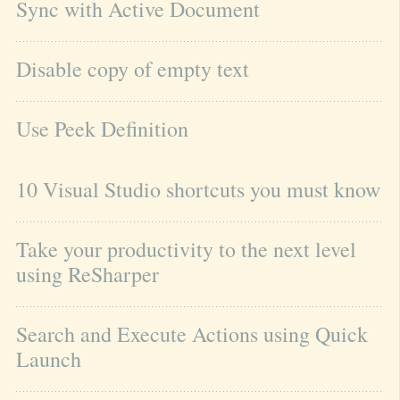
Sync with Active Document
Disable copy of empty text
Use Peek Definition
10 Visual Studio shortcuts you must know
Take your productivity to the next level 
using ReSharper
Search and Execute Actions using Quick 
Launch