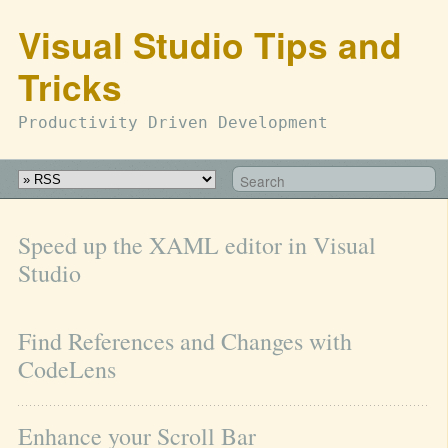
Visual Studio Tips and
Tricks
Productivity Driven Development
Speed up the XAML editor in Visual 
Studio
Find References and Changes with 
CodeLens
Enhance your Scroll Bar