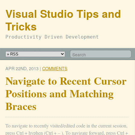
Visual Studio Tips and
Tricks
Productivity Driven Development
APR 22
ND
, 2013
|
COMMENTS
Navigate to Recent Cursor
Positions and Matching
Braces
To navigate to recently visited/edited code in the current session,
press Ctrl + hyphen (Ctrl + – ). To navigate forward, press Ctrl +