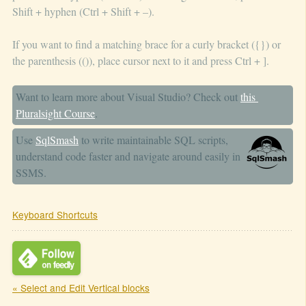
Shift + hyphen (Ctrl + Shift + –).
If you want to find a matching brace for a curly bracket ({}) or
the parenthesis (()), place cursor next to it and press Ctrl + ].
Want to learn more about Visual Studio? Check out
this 
Pluralsight Course
.
Use
SqlSmash
to write maintainable SQL scripts,
understand code faster and navigate around easily in
SSMS.
Keyboard Shortcuts
« Select and Edit Vertical blocks