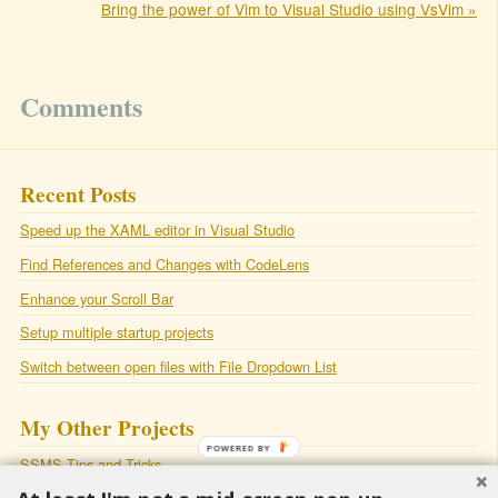
Bring the power of Vim to Visual Studio using VsVim »
Comments
Recent Posts
Speed up the XAML editor in Visual Studio
Find References and Changes with CodeLens
Enhance your Scroll Bar
Setup multiple startup projects
Switch between open files with File Dropdown List
My Other Projects
POWERED BY
SSMS Tips and Tricks
SqlSmash
: A productivity plugin for Sql Server Management Studio