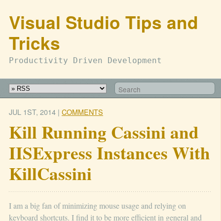
Visual Studio Tips and
Tricks
Productivity Driven Development
JUL 1
ST
, 2014
|
COMMENTS
Kill Running Cassini and
IISExpress Instances With
KillCassini
I am a big fan of minimizing mouse usage and relying on
keyboard shortcuts. I find it to be more efficient in general and