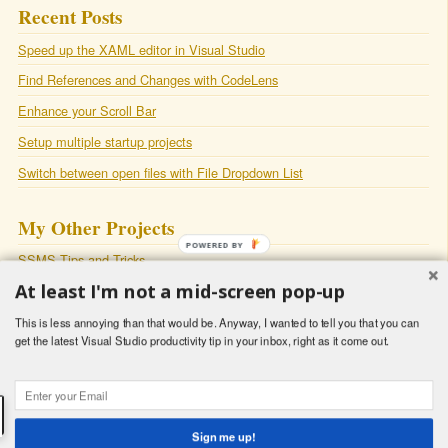
Recent Posts
Speed up the XAML editor in Visual Studio
Find References and Changes with CodeLens
Enhance your Scroll Bar
Setup multiple startup projects
Switch between open files with File Dropdown List
My Other Projects
POWERED BY
SSMS Tips and Tricks
At least I'm not a mid-screen pop-up
SqlSmash
: A productivity plugin for Sql Server Management Studio
My Blog
This is less annoying than that would be. Anyway, I wanted to tell you that you can
get the latest Visual Studio productivity tip in your inbox, right as it come out.
Copyright © 2018 - Latish Sehgal -
Powered by
Octopress
Sign me up!