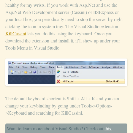
healthy for my wrists. If you work with Asp.Net and use the
Asp.Net Web Development server (Cassini) or IISExpress on
your local box, you periodically need to stop the server by right
clicking the icon in system tray. The Visual Studio extension
KillCassini
lets you do this using the keyboard. Once you
download the extension and install it, it’ll show up under your
Tools Menu in Visual Studio.
The default keyboard shortcut is Shift + Alt + K and you can
change your keybinding by going under Tools->Options-
>Keyboard and searching for KillCassini.
Want to learn more about Visual Studio? Check out
this 