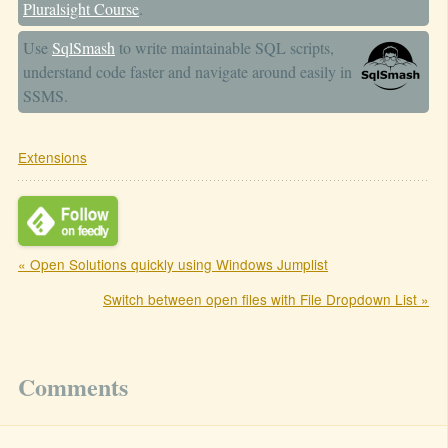
Pluralsight Course
.
Use
SqlSmash
to write maintainable SQL scripts,
understand code faster and navigate around easily in
SSMS.
Extensions
« Open Solutions quickly using Windows Jumplist
Switch between open files with File Dropdown List »
Comments